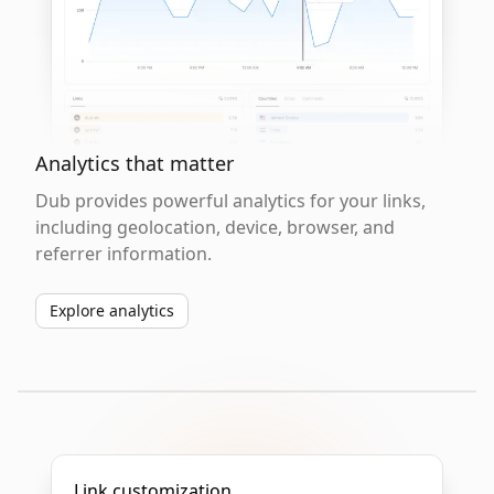
Analytics that matter
Dub provides powerful analytics for your links,
including geolocation, device, browser, and
referrer information.
Explore analytics
Link customization