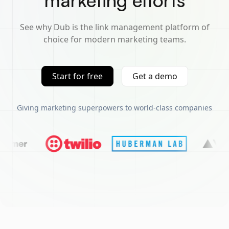
marketing efforts
See why Dub is the link management platform of
choice for modern marketing teams.
Start for free
Get a demo
Giving marketing superpowers to world-class companies