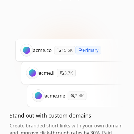
acme.co
15.6K
Primary
acme.li
3.7K
acme.me
2.4K
Stand out with custom domains
Create branded short links with your own domain
and
improve click-through rates by 30%
. Paid