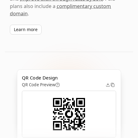
plans also include a
complimentary custom
domain
.
Learn more
QR Code Design
QR Code Preview