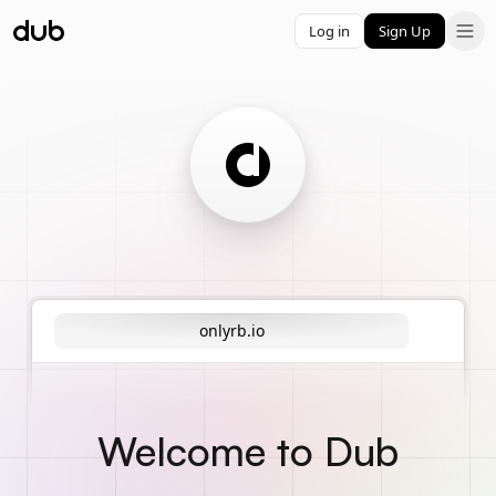
Log in
Sign Up
onlyrb.io
Welcome to Dub