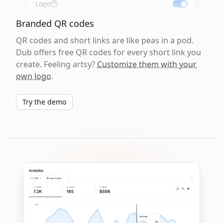
Logo
Branded QR codes
QR codes and short links are like peas in a pod.
Dub offers free QR codes for every short link you
create. Feeling artsy?
Customize them with your
own logo
.
Try the demo