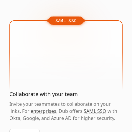
SAML SSO
Collaborate with your team
Invite your teammates to collaborate on your
links. For
enterprises
, Dub offers
SAML SSO
with
Okta, Google, and Azure AD for higher security.