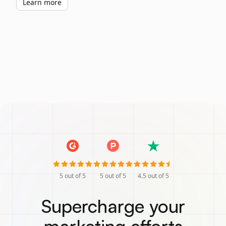
Learn more
5
out of 5
5
out of 5
4.5
out of 5
Supercharge your