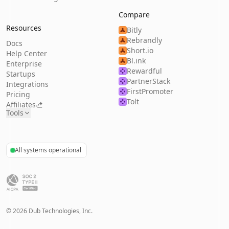
Compare
Resources
Bitly
Rebrandly
Docs
Short.io
Help Center
Bl.ink
Enterprise
Rewardful
Startups
PartnerStack
Integrations
FirstPromoter
Pricing
Tolt
Affiliates
Tools
All systems operational
©
2026
Dub Technologies, Inc.