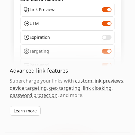
Link Preview
UTM
Expiration
Targeting
Password
Advanced link features
Supercharge your links with
custom link previews
,
device targeting
,
geo targeting
,
link cloaking
,
password protection
, and more.
Learn more