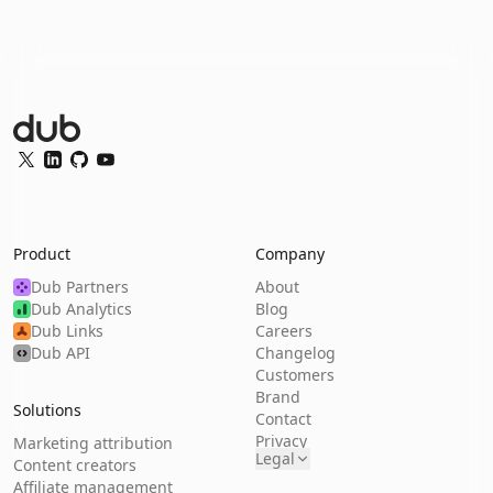
Dub Logo
Twitter
LinkedIn
GitHub
YouTube
Product
Company
Dub Partners
About
Dub Analytics
Blog
Dub Links
Careers
Dub API
Changelog
Customers
Brand
Solutions
Contact
Privacy
Marketing attribution
Legal
Content creators
Affiliate management