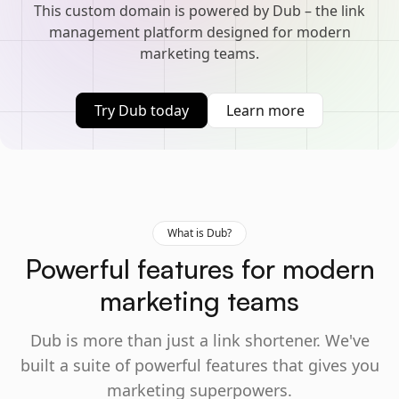
This custom domain is powered by Dub – the link
management platform designed for modern
marketing teams.
Try Dub today
Learn more
What is Dub?
Powerful features for modern
marketing teams
Dub is more than just a link shortener. We've
built a suite of powerful features that gives you
marketing superpowers.